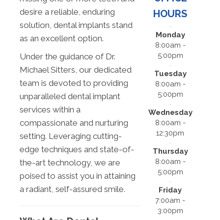
desire a reliable, enduring
HOURS
solution, dental implants stand
Monday
as an excellent option.
8:00am -
5:00pm
Under the guidance of Dr.
Michael Sitters, our dedicated
Tuesday
team is devoted to providing
8:00am -
5:00pm
unparalleled dental implant
services within a
Wednesday
compassionate and nurturing
8:00am -
12:30pm
setting. Leveraging cutting-
edge techniques and state-of-
Thursday
8:00am -
the-art technology, we are
5:00pm
poised to assist you in attaining
a radiant, self-assured smile.
Friday
7:00am -
3:00pm