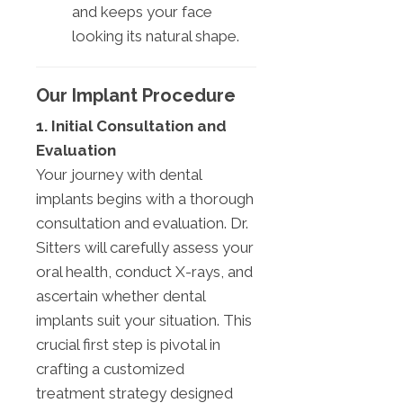
and keeps your face
looking its natural shape.
Our Implant Procedure
1. Initial Consultation and
Evaluation
Your journey with dental
implants begins with a thorough
consultation and evaluation. Dr.
Sitters will carefully assess your
oral health, conduct X-rays, and
ascertain whether dental
implants suit your situation. This
crucial first step is pivotal in
crafting a customized
treatment strategy designed