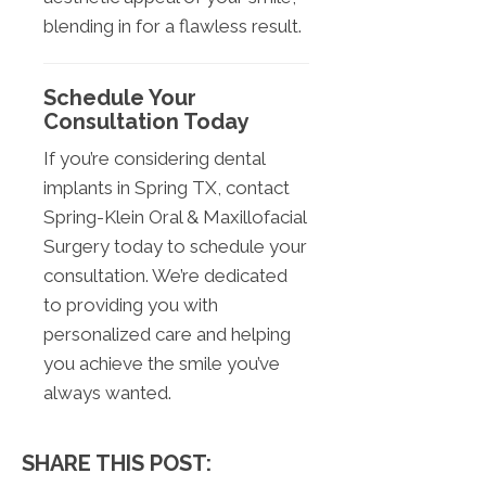
blending in for a flawless result.
Schedule Your
Consultation Today
If you’re considering dental
implants in Spring TX, contact
Spring-Klein Oral & Maxillofacial
Surgery today to schedule your
consultation. We’re dedicated
to providing you with
personalized care and helping
you achieve the smile you’ve
always wanted.
SHARE THIS POST: