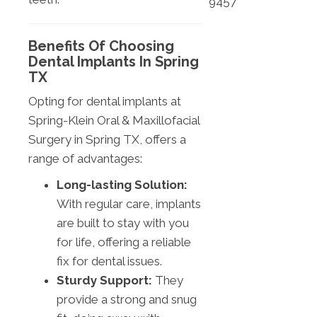
9457
Benefits Of Choosing
Dental Implants In Spring
TX
Opting for dental implants at
Spring-Klein Oral & Maxillofacial
Surgery in Spring TX, offers a
range of advantages:
Long-lasting Solution:
With regular care, implants
are built to stay with you
for life, offering a reliable
fix for dental issues.
Sturdy Support:
They
provide a strong and snug