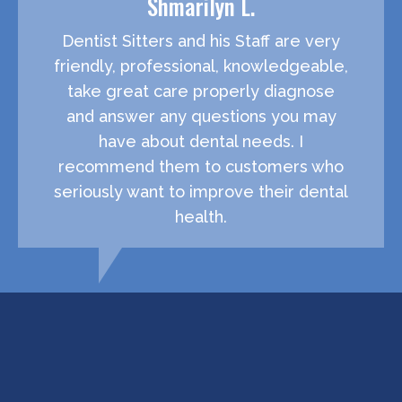
Shmarilyn L.
Dentist Sitters and his Staff are very
friendly, professional, knowledgeable,
take great care properly diagnose
and answer any questions you may
have about dental needs. I
recommend them to customers who
seriously want to improve their dental
health.