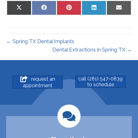
Share
Share
Share
Share
Share
on
on
on
on
on
X
Facebook
Pinterest
LinkedIn
Email
(Twitter)
← Spring TX Dental Implants
Dental Extractions in Spring TX →
call (281) 547-0839
request an
to schedule
appointment