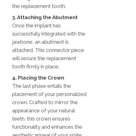
the replacement tooth.
3. Attaching the Abutment
Once the implant has
successfully integrated with the
jawbone, an abutment is
attached. This connector piece
will secure the replacement
tooth firmly in place.
4. Placing the Crown
The last phase entails the
placement of your personalized
crown. Crafted to mirror the
appearance of your natural
teeth, this crown ensures
functionality and enhances the
aesthetic appeal of your smile,