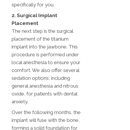
specifically for you.
2. Surgical Implant
Placement
The next step is the surgical
placement of the titanium
implant into the jawbone. This
procedure is performed under
local anesthesia to ensure your
comfort. We also offer several
sedation options, including
general anesthesia and nitrous
oxide, for patients with dental
anxiety.
Over the following months, the
implant will fuse with the bone,
forming a solid foundation for