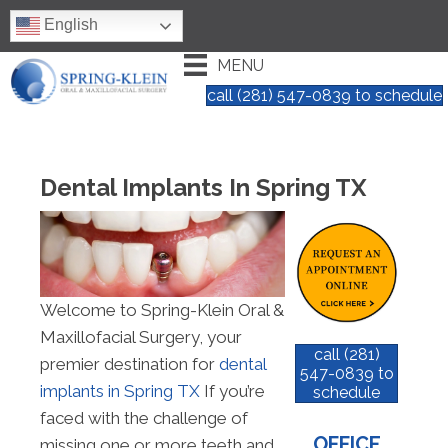
English
MENU
call (281) 547-0839 to schedule
Dental Implants In Spring TX
Welcome to Spring-Klein Oral &
Maxillofacial Surgery, your
call (281)
premier destination for
dental
547-0839 to
implants in Spring TX
If you’re
schedule
faced with the challenge of
OFFICE
missing one or more teeth and