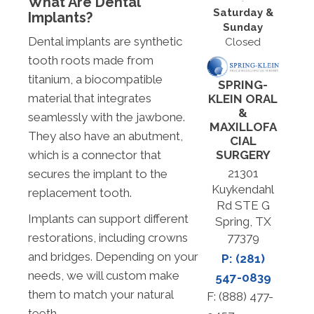
What Are Dental
Saturday &
Implants?
Sunday
Dental implants are synthetic
Closed
tooth roots made from
titanium, a biocompatible
SPRING-
material that integrates
KLEIN ORAL
&
seamlessly with the jawbone.
MAXILLOFA
They also have an abutment,
CIAL
SURGERY
which is a connector that
21301
secures the implant to the
Kuykendahl
replacement tooth.
Rd STE G
Implants can support different
Spring, TX
77379
restorations, including crowns
and bridges. Depending on your
P: (281)
needs, we will custom make
547-0839
them to match your natural
F: (888) 477-
teeth.