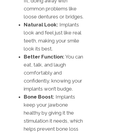
fit, doing away with
common problems like
loose dentures or bridges.
Natural Look:
Implants
look and feel just like real
teeth, making your smile
look its best.
Better Function:
You can
eat, talk, and laugh
comfortably and
confidently, knowing your
implants won’t budge.
Bone Boost:
Implants
keep your jawbone
healthy by giving it the
stimulation it needs, which
helps prevent bone loss