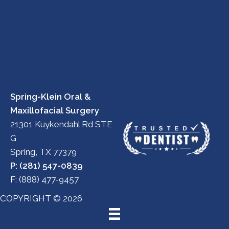
Spring-Klein Oral &
Maxillofacial Surgery
21301 Kuykendahl Rd STE
G
Spring, TX 77379
P: (281) 547-0839
F: (888) 477-9457
COPYRIGHT © 2026