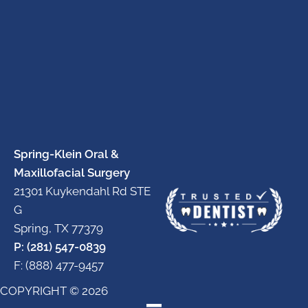
Spring-Klein Oral &
Maxillofacial Surgery
21301 Kuykendahl Rd STE
G
Spring, TX 77379
P: (281) 547-0839
F: (888) 477-9457
COPYRIGHT © 2026