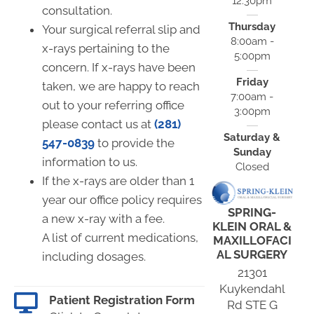
12:30pm
consultation.
Thursday
Your surgical referral slip and
8:00am -
x-rays pertaining to the
5:00pm
concern. If x-rays have been
Friday
taken, we are happy to reach
7:00am -
out to your referring office
3:00pm
please contact us at
(281)
Saturday &
547-0839
to provide the
Sunday
information to us.
Closed
If the x-rays are older than 1
year our office policy requires
SPRING-
a new x-ray with a fee.
KLEIN ORAL &
A list of current medications,
MAXILLOFACI
AL SURGERY
including dosages.
21301
Kuykendahl
Patient Registration Form
Rd STE G