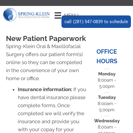
MENU
call (281) 547-0839 to schedule
New Patient Paperwork
Spring-Klein Oral & Maxillofacial
OFFICE
Surgery offers our patient form(s)
HOURS
online so they can be completed
in the convenience of your own
Monday
home or office.
8:00am -
5:00pm
Insurance information:
If you
have dental insurance please
Tuesday
8:00am -
complete forms. Once
5:00pm
completed we will verify the
Wednesday
insurance and provide you
8:00am -
with your copay for your