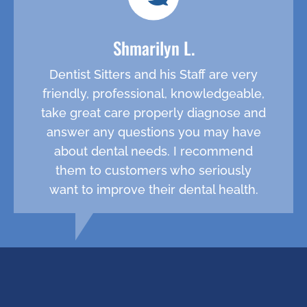
Shmarilyn L.
Dentist Sitters and his Staff are very
friendly, professional, knowledgeable,
take great care properly diagnose and
answer any questions you may have
about dental needs. I recommend
them to customers who seriously
want to improve their dental health.