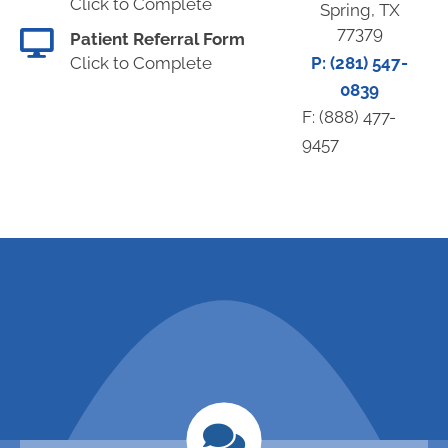
Click to Complete
Spring, TX
77379
Patient Referral Form
Click to Complete
P: (281) 547-
0839
F: (888) 477-
9457
request an
call (281) 547-
0839 to
appointment
schedule