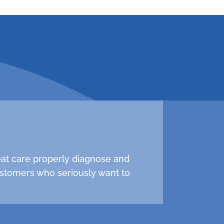
 547-0839 to schedule
reat care properly diagnose and
stomers who seriously want to