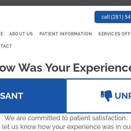
call (281) 5
E
ABOUT US
PATIENT INFORMATION
SERVICES OF
TACT
ow Was Your Experienc
ASANT
UN
We are committed to patient satisfaction.
 let us know how your experience was in our 