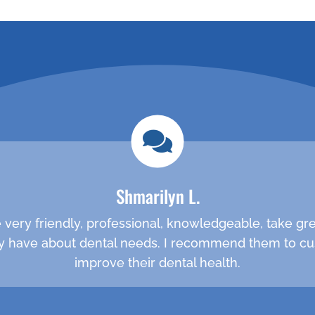
ppointment
call (281)
Shmarilyn L.
are very friendly, professional, knowledgeable, take g
 have about dental needs. I recommend them to cu
improve their dental health.