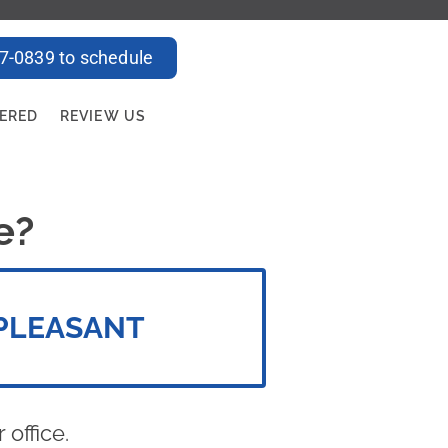
47-0839 to schedule
FERED
REVIEW US
e?
PLEASANT
office.