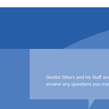
request an a
Dentist Sitters and his Staff 
answer any questions you may