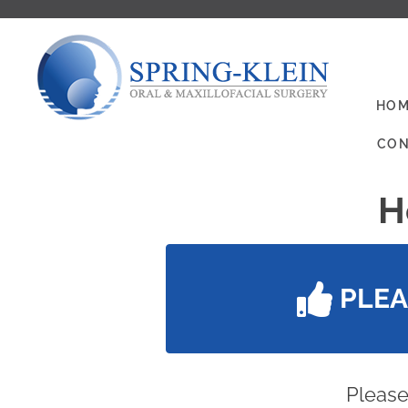
HOM
CON
H
PLE
Please