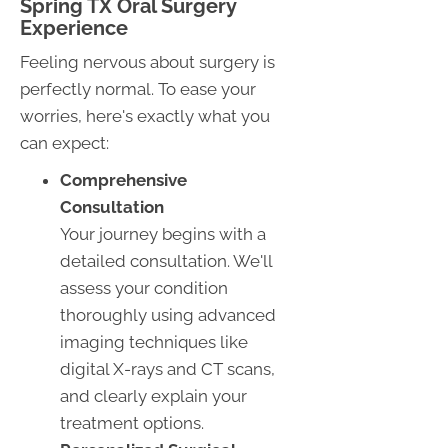
Spring TX Oral Surgery
Experience
Feeling nervous about surgery is
perfectly normal. To ease your
worries, here's exactly what you
can expect:
Comprehensive
Consultation
Your journey begins with a
detailed consultation. We'll
assess your condition
thoroughly using advanced
imaging techniques like
digital X-rays and CT scans,
and clearly explain your
treatment options.