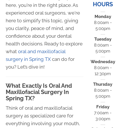
HOURS
here, you're in the right place. As
experienced oral surgeons, we're
Monday
here to simplify this topic, giving
8:00am -
you clarity, peace of mind, and
5:00pm
confidence about your dental
Tuesday
health decisions. Ready to explore
8:00am -
5:00pm
what
oral and maxillofacial
surgery in Spring TX
can do for
Wednesday
you? Let’s dive in!
8:00am -
12:30pm
Thursday
What Exactly Is Oral And
8:00am -
Maxillofacial Surgery In
5:00pm
Spring TX?
Friday
Think of oral and maxillofacial
7:00am -
surgery as specialized care for
3:00pm
everything involving your mouth,