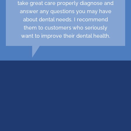
take great care properly diagnose and
answer any questions you may have
about dental needs. I recommend
them to customers who seriously
want to improve their dental health.