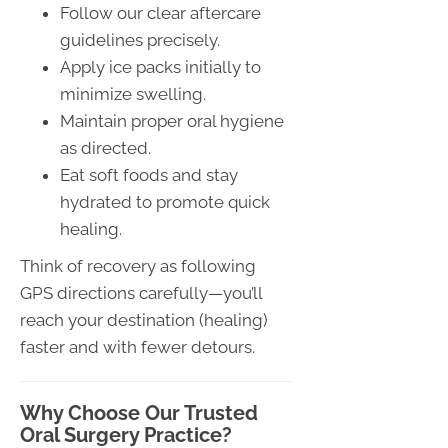
Follow our clear aftercare
guidelines precisely.
Apply ice packs initially to
minimize swelling.
Maintain proper oral hygiene
as directed.
Eat soft foods and stay
hydrated to promote quick
healing.
Think of recovery as following
GPS directions carefully—you’ll
reach your destination (healing)
faster and with fewer detours.
Why Choose Our Trusted
Oral Surgery Practice?