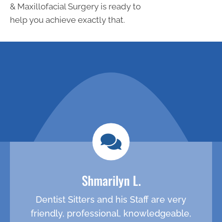
& Maxillofacial Surgery is ready to
help you achieve exactly that.
request an
call (281) 547-
0839 to
appointment
schedule
Shmarilyn L.
Dentist Sitters and his Staff are very
friendly, professional, knowledgeable,