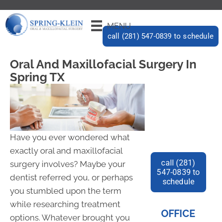
MENU
call (281) 547-0839 to schedule
Oral And Maxillofacial Surgery In
Spring TX
Have you ever wondered what
exactly oral and maxillofacial
call (281)
surgery involves? Maybe your
547-0839 to
dentist referred you, or perhaps
schedule
you stumbled upon the term
while researching treatment
OFFICE
options. Whatever brought you