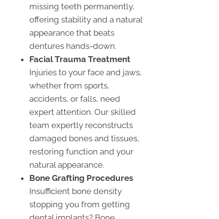
missing teeth permanently,
offering stability and a natural
appearance that beats
dentures hands-down.
Facial Trauma Treatment
Injuries to your face and jaws,
whether from sports,
accidents, or falls, need
expert attention. Our skilled
team expertly reconstructs
damaged bones and tissues,
restoring function and your
natural appearance.
Bone Grafting Procedures
Insufficient bone density
stopping you from getting
dental implants? Bone