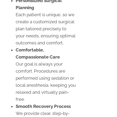
Personalized Surgical
Planning
Each patient is unique, so we
create a customized surgical
plan tailored precisely to
your needs, ensuring optimal
outcomes and comfort.
Comfortable,
Compassionate Care
Our goal is always your
comfort. Procedures are
performed using sedation or
local anesthesia, keeping you
relaxed and virtually pain-
free.
Smooth Recovery Process
We provide clear, step-by-