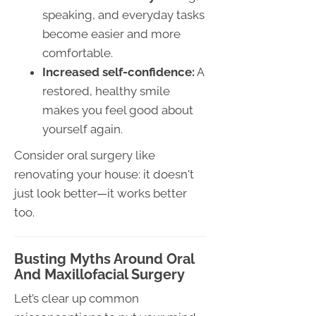
speaking, and everyday tasks
become easier and more
comfortable.
Increased self-confidence:
A
restored, healthy smile
makes you feel good about
yourself again.
Consider oral surgery like
renovating your house: it doesn't
just look better—it works better
too.
Busting Myths Around Oral
And Maxillofacial Surgery
Let’s clear up common