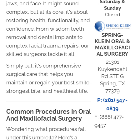
Saturday &
jaws, and face. It might sound
Sunday
complex, but at its core, it's about
Closed
restoring health, functionality, and
confidence. From wisdom teeth
SPRING-
removal and dental implants to
KLEIN ORAL &
complex facial trauma repairs, our
MAXILLOFACI
AL SURGERY
skilled surgeons tackle it all.
21301
Simply put, it's comprehensive
Kuykendahl
surgical care that helps you
Rd STE G
maintain or regain your best smile,
Spring, TX
77379
strongest bite, and healthiest life.
P: (281) 547-
0839
Common Procedures In Oral
F: (888) 477-
And Maxillofacial Surgery
9457
Wondering what procedures fall
under this umbrella? Here’s a