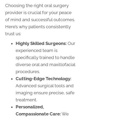
Choosing the right oral surgery
provider is crucial for your peace
of mind and successful outcomes.
Here’s why patients consistently
trust us:
Highly Skilled Surgeons:
Our
experienced team is
specifically trained to handle
diverse oral and maxillofacial
procedures.
Cutting-Edge Technology:
Advanced surgical tools and
imaging ensure precise, safe
treatment.
Personalized,
Compassionate Care:
We