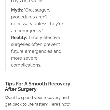
days or a week.
Myth:
"Oral surgery
procedures aren’t
necessary unless they're
an emergency."
Reality:
Timely elective
surgeries often prevent
future emergencies and
more severe
complications.
Tips For A Smooth Recovery
After Surgery
Want to speed your recovery and
get back to life faster? Here’s how: