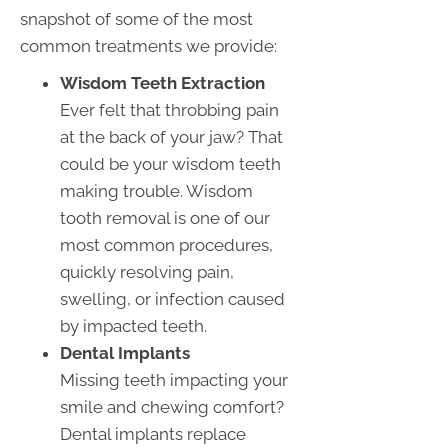
snapshot of some of the most
common treatments we provide:
Wisdom Teeth Extraction
Ever felt that throbbing pain
at the back of your jaw? That
could be your wisdom teeth
making trouble. Wisdom
tooth removal is one of our
most common procedures,
quickly resolving pain,
swelling, or infection caused
by impacted teeth.
Dental Implants
Missing teeth impacting your
smile and chewing comfort?
Dental implants replace