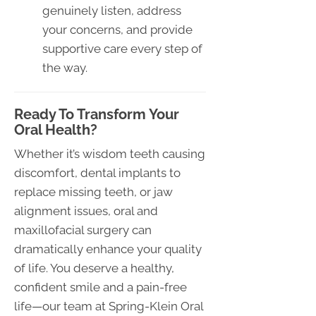
genuinely listen, address
your concerns, and provide
supportive care every step of
the way.
Ready To Transform Your
Oral Health?
Whether it’s wisdom teeth causing
discomfort, dental implants to
replace missing teeth, or jaw
alignment issues, oral and
maxillofacial surgery can
dramatically enhance your quality
of life. You deserve a healthy,
confident smile and a pain-free
life—our team at Spring-Klein Oral