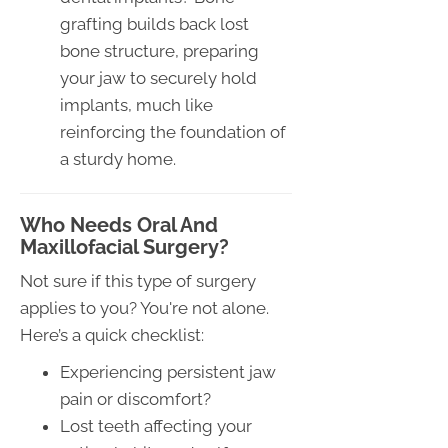
grafting builds back lost
bone structure, preparing
your jaw to securely hold
implants, much like
reinforcing the foundation of
a sturdy home.
Who Needs Oral And
Maxillofacial Surgery?
Not sure if this type of surgery
applies to you? You're not alone.
Here’s a quick checklist:
Experiencing persistent jaw
pain or discomfort?
Lost teeth affecting your