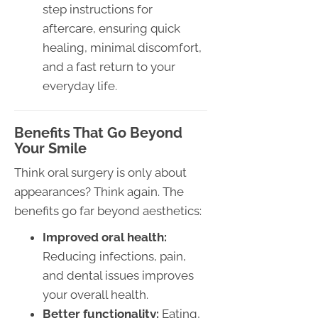
step instructions for
aftercare, ensuring quick
healing, minimal discomfort,
and a fast return to your
everyday life.
Benefits That Go Beyond
Your Smile
Think oral surgery is only about
appearances? Think again. The
benefits go far beyond aesthetics:
Improved oral health:
Reducing infections, pain,
and dental issues improves
your overall health.
Better functionality:
Eating,