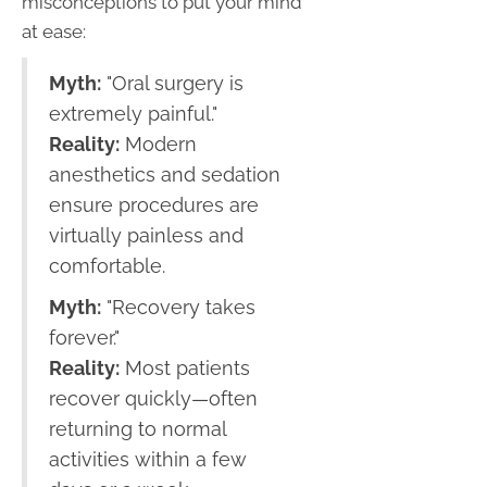
misconceptions to put your mind
at ease:
Myth:
"Oral surgery is
extremely painful."
Reality:
Modern
anesthetics and sedation
ensure procedures are
virtually painless and
comfortable.
Myth:
"Recovery takes
forever."
Reality:
Most patients
recover quickly—often
returning to normal
activities within a few