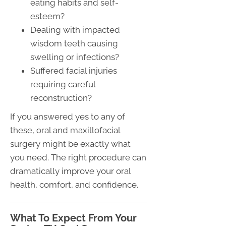
eating habits and self-
esteem?
Dealing with impacted
wisdom teeth causing
swelling or infections?
Suffered facial injuries
requiring careful
reconstruction?
If you answered yes to any of
these, oral and maxillofacial
surgery might be exactly what
you need. The right procedure can
dramatically improve your oral
health, comfort, and confidence.
What To Expect From Your