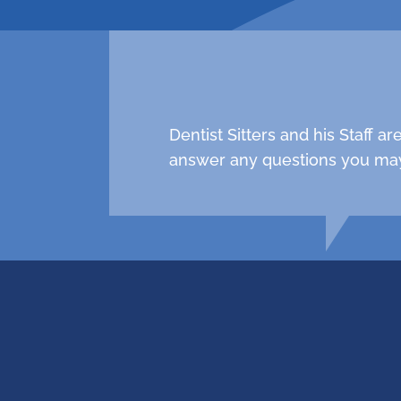
Dentist Sitters and his Staff 
answer any questions you may