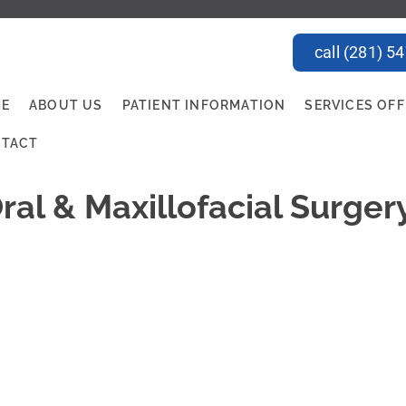
call (281) 5
E
ABOUT US
PATIENT INFORMATION
SERVICES OF
TACT
ral & Maxillofacial Surger