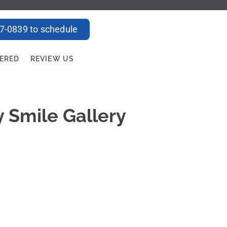
47-0839 to schedule
FERED
REVIEW US
y Smile Gallery