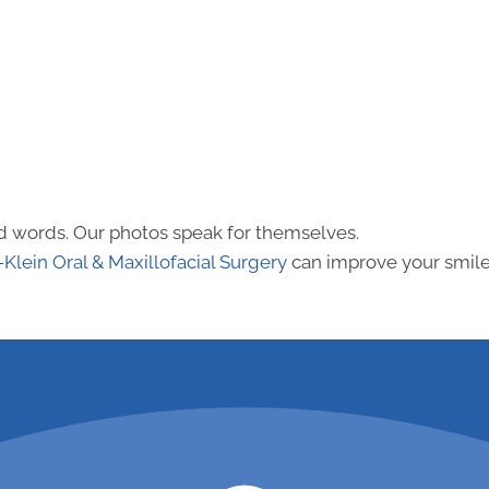
nd words. Our photos speak for themselves.
-Klein Oral & Maxillofacial Surgery
can improve your smile 
ppointment
call (281)