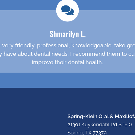
Shmarilyn L.
are very friendly, professional, knowledgeable, take g
 have about dental needs. I recommend them to cu
improve their dental health.
Spring-Klein Oral & Maxillof
21301 Kuykendahl Rd STE G
Spring, TX 77379