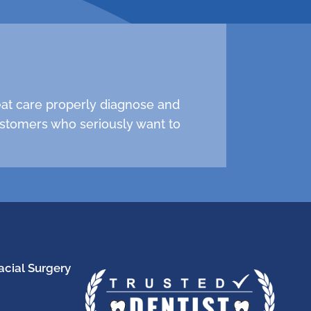
reat care properly diagnose and
stomers who seriously want to
acial Surgery