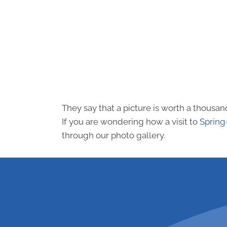
They say that a picture is worth a thousa
If you are wondering how a visit to
Spring
through our photo gallery.
request an a