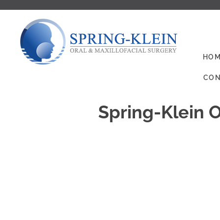
HOM
CON
Spring-Klein O