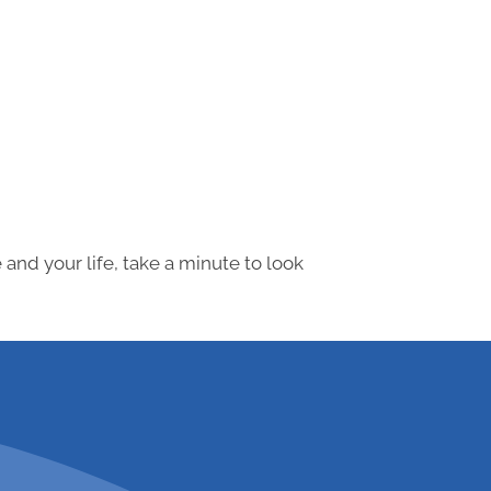
and your life, take a minute to look
 547-0839 to schedule